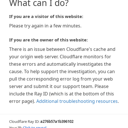
What can I do?
If you are a visitor of this website:
Please try again in a few minutes.
If you are the owner of this website:
There is an issue between Cloudflare's cache and
your origin web server. Cloudflare monitors for
these errors and automatically investigates the
cause. To help support the investigation, you can
pull the corresponding error log from your web
server and submit it our support team. Please
include the Ray ID (which is at the bottom of this
error page).
Additional troubleshooting resources
.
Cloudflare Ray ID:
a276b57a1b396102
Your IP:
Click to reveal